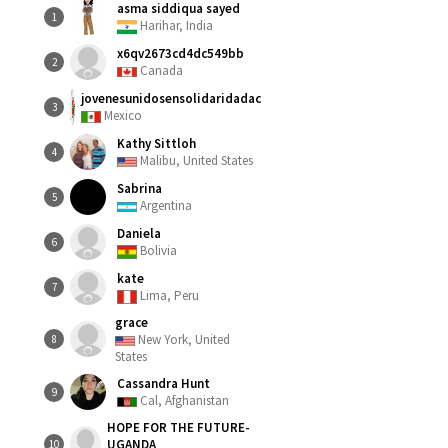
asma siddiqua sayed
1
Harihar, India
x6qv2673cd4dc549bb
2
Canada
jovenesunidosensolidaridadac
3
Mexico
Kathy Sittloh
4
Malibu, United States
Sabrina
5
Argentina
Daniela
6
Bolivia
kate
7
Lima, Peru
grace
New York, United
8
States
Cassandra Hunt
9
Cal, Afghanistan
HOPE FOR THE FUTURE-
UGANDA
10