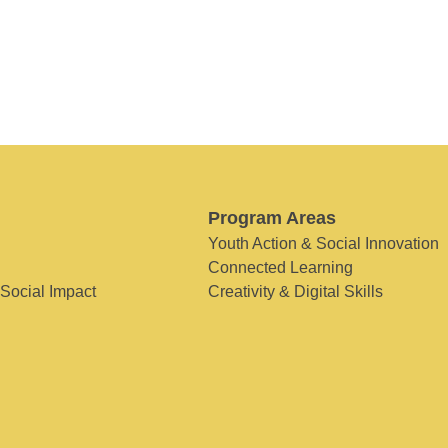
Program Areas
Youth Action & Social Innovation
Connected Learning
 Social Impact
Creativity & Digital Skills