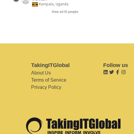
Kampala, Uganda
View all 41 people
TakingITGlobal
Follow us
About Us
Terms of Service
Privacy Policy