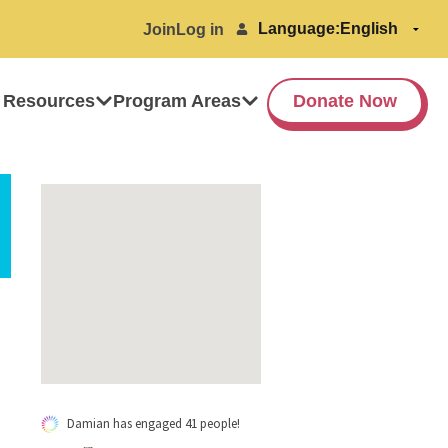
Language:
Join
Log in
 Resources
Program Areas
Donate Now
Damian has engaged 41 people!