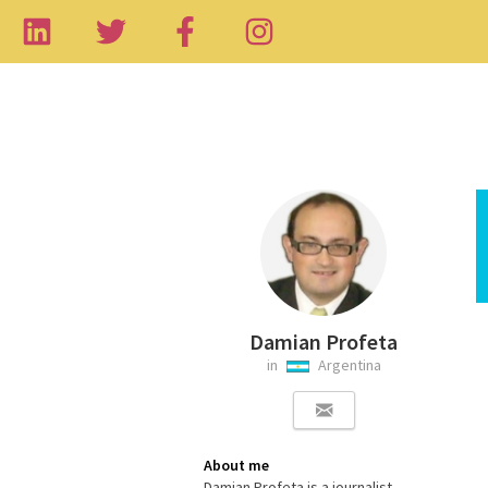
Damian Profeta
in
Argentina
About me
Damian Profeta is a journalist,