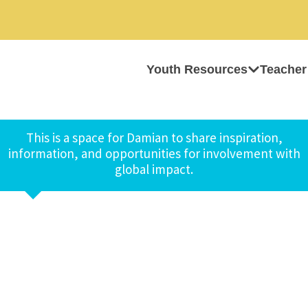
Youth Resources
Teacher
This is a space for Damian to share inspiration,
information, and opportunities for involvement with
global impact.