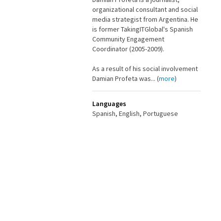
organizational consultant and social
media strategist from Argentina. He
is former TakingITGlobal's Spanish
Community Engagement
Coordinator (2005-2009).
As a result of his social involvement
Damian Profeta was... (
more
)
Languages
Spanish, English, Portuguese