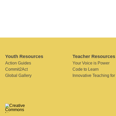
Youth Resources
Teacher Resources
Action Guides
Your Voice is Power
Commit2Act
Code to Learn
Global Gallery
Innovative Teaching for