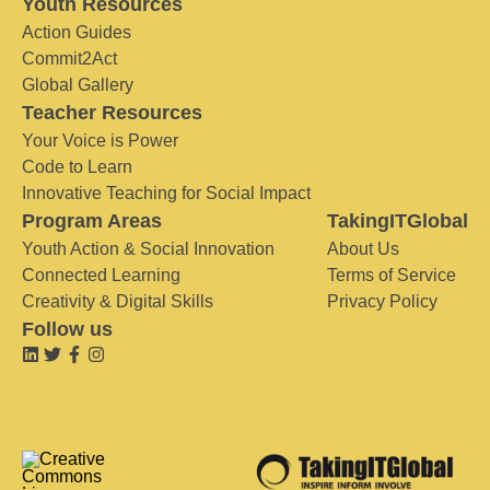
Youth Resources
Action Guides
Commit2Act
Global Gallery
Teacher Resources
Your Voice is Power
Code to Learn
Innovative Teaching for Social Impact
Program Areas
TakingITGlobal
Youth Action & Social Innovation
About Us
Connected Learning
Terms of Service
Creativity & Digital Skills
Privacy Policy
Follow us