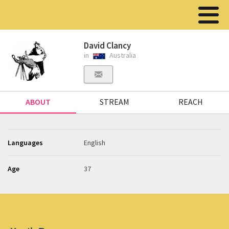
David Clancy
in
Australia
ABOUT
STREAM
REACH
Languages
English
Age
37