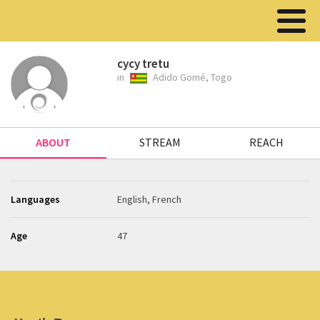
cycy tretu
in
Adido Gomé, Togo
ABOUT
STREAM
REACH
Languages
English, French
Age
47