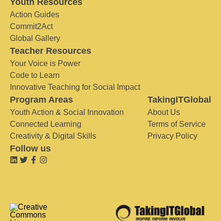
Youth Resources
Action Guides
Commit2Act
Global Gallery
Teacher Resources
Your Voice is Power
Code to Learn
Innovative Teaching for Social Impact
Program Areas
TakingITGlobal
Youth Action & Social Innovation
About Us
Connected Learning
Terms of Service
Creativity & Digital Skills
Privacy Policy
Follow us