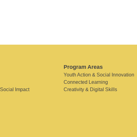
Program Areas
Youth Action & Social Innovation
Connected Learning
 Social Impact
Creativity & Digital Skills