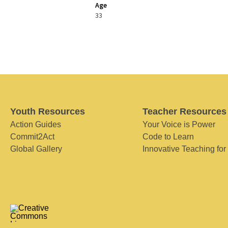
Age
33
Youth Resources
Teacher Resources
Action Guides
Your Voice is Power
Commit2Act
Code to Learn
Global Gallery
Innovative Teaching for