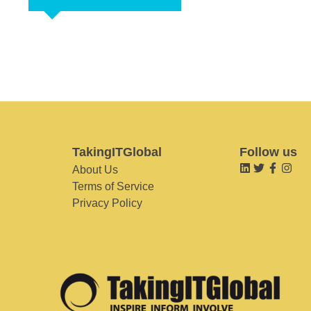
TakingITGlobal
Follow us
About Us
Terms of Service
Privacy Policy