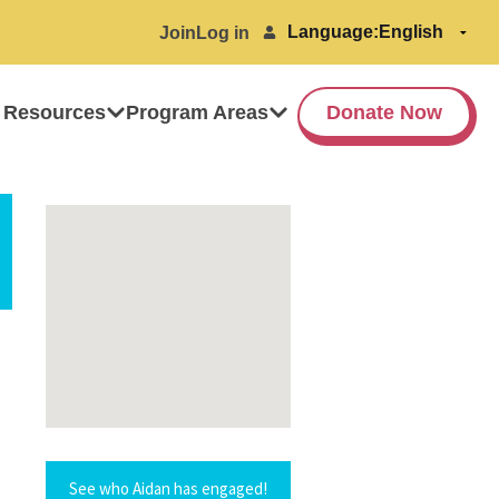
Language:
Join
Log in
 Resources
Program Areas
Donate Now
See who Aidan has engaged!