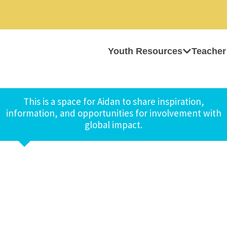
Youth Resources
Teacher
This is a space for Aidan to share inspiration,
information, and opportunities for involvement with
global impact.