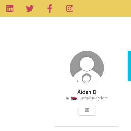
Aidan D
in
United Kingdom