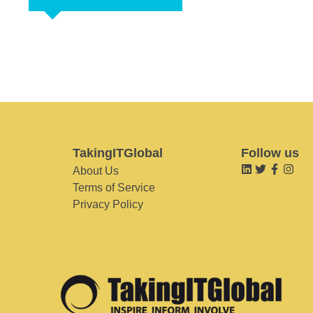
TakingITGlobal
Follow us
About Us
Terms of Service
Privacy Policy