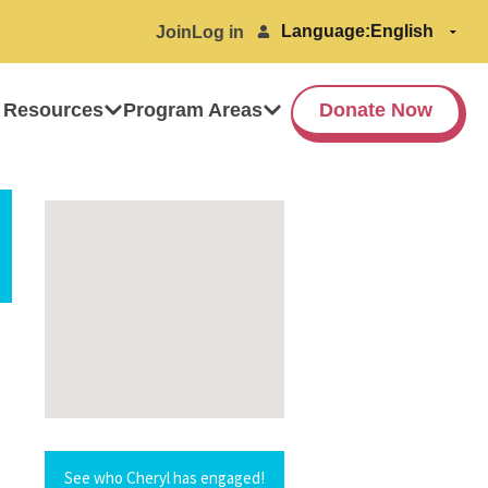
Language:
Join
Log in
 Resources
Program Areas
Donate Now
See who Cheryl has engaged!