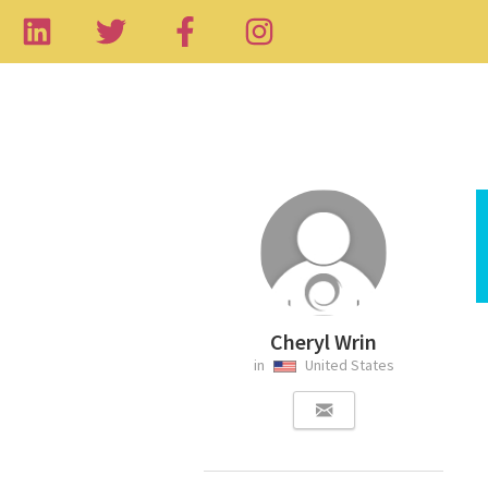
Cheryl Wrin
in
United States