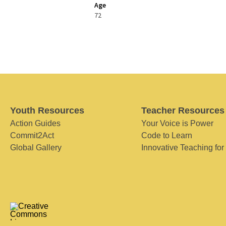
Age
72
Youth Resources
Teacher Resources
Action Guides
Your Voice is Power
Commit2Act
Code to Learn
Global Gallery
Innovative Teaching for