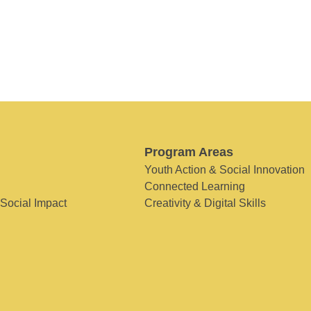
Program Areas
Youth Action & Social Innovation
Connected Learning
 Social Impact
Creativity & Digital Skills