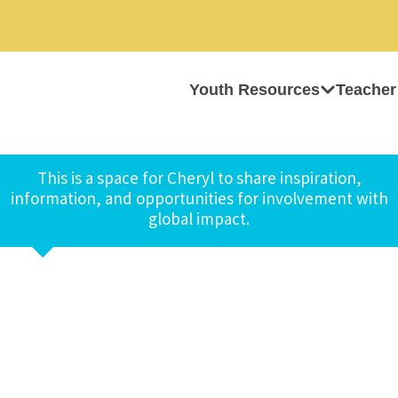
Youth Resources
Teacher
This is a space for Cheryl to share inspiration,
information, and opportunities for involvement with
global impact.