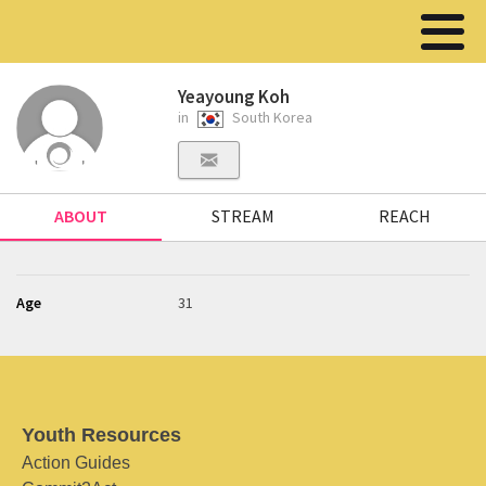
Yeayoung Koh
in
South Korea
ABOUT
STREAM
REACH
Age
31
Youth Resources
Action Guides