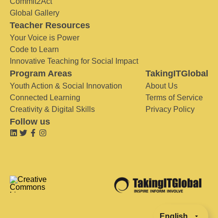
Commit2Act
Global Gallery
Teacher Resources
Your Voice is Power
Code to Learn
Innovative Teaching for Social Impact
Program Areas
TakingITGlobal
Youth Action & Social Innovation
About Us
Connected Learning
Terms of Service
Creativity & Digital Skills
Privacy Policy
Follow us