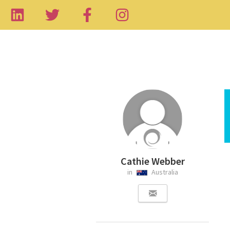
Cathie Webber
in
Australia