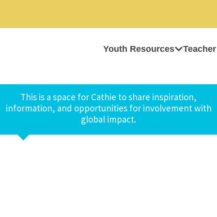
Youth Resources
Teacher
This is a space for Cathie to share inspiration,
information, and opportunities for involvement with
global impact.