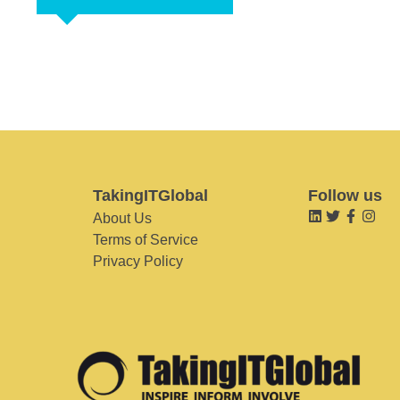
TakingITGlobal
Follow us
About Us
Terms of Service
Privacy Policy