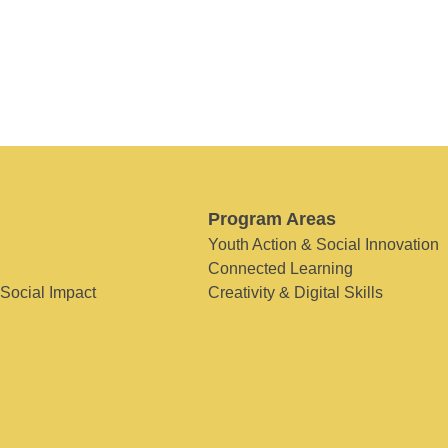
Program Areas
Youth Action & Social Innovation
Connected Learning
 Social Impact
Creativity & Digital Skills