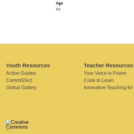
Age
64
Youth Resources
Teacher Resources
Action Guides
Your Voice is Power
Commit2Act
Code to Learn
Global Gallery
Innovative Teaching for