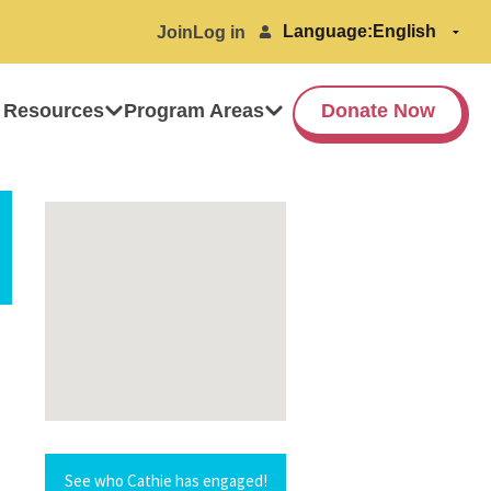
Language:
Join
Log in
 Resources
Program Areas
Donate Now
See who Cathie has engaged!