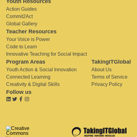
Youth Resources
Action Guides
Commit2Act
Global Gallery
Teacher Resources
Your Voice is Power
Code to Learn
Innovative Teaching for Social Impact
Program Areas
TakingITGlobal
Youth Action & Social Innovation
About Us
Connected Learning
Terms of Service
Creativity & Digital Skills
Privacy Policy
Follow us