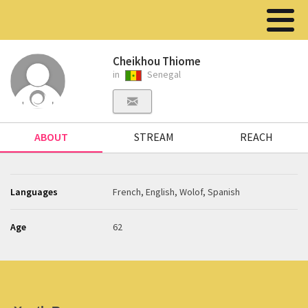
Cheikhou Thiome
in
Senegal
ABOUT
STREAM
REACH
Languages
French, English, Wolof, Spanish
Age
62