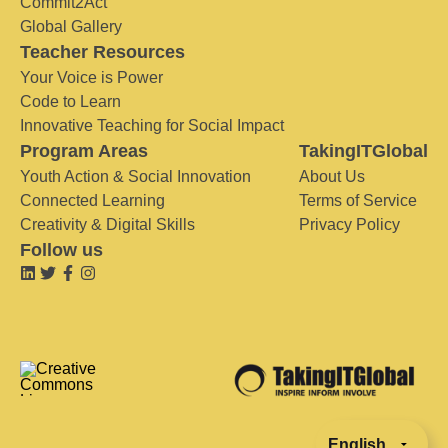
Commit2Act
Global Gallery
Teacher Resources
Your Voice is Power
Code to Learn
Innovative Teaching for Social Impact
Program Areas
TakingITGlobal
Youth Action & Social Innovation
About Us
Connected Learning
Terms of Service
Creativity & Digital Skills
Privacy Policy
Follow us