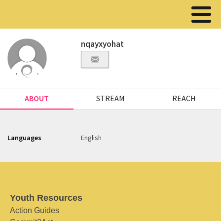
nqayxyohat
ABOUT
STREAM
REACH
Languages
English
Youth Resources
Action Guides