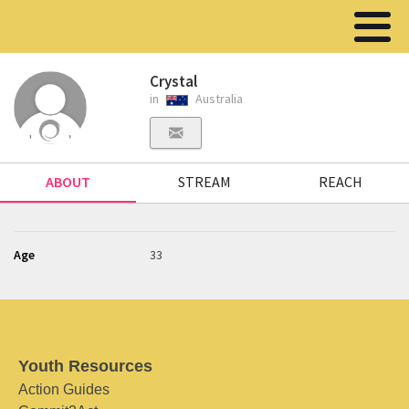
Crystal
in
Australia
ABOUT
STREAM
REACH
Age
33
Youth Resources
Action Guides