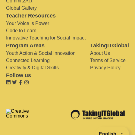
Commit2Act
Global Gallery
Teacher Resources
Your Voice is Power
Code to Learn
Innovative Teaching for Social Impact
Program Areas
TakingITGlobal
Youth Action & Social Innovation
About Us
Connected Learning
Terms of Service
Creativity & Digital Skills
Privacy Policy
Follow us