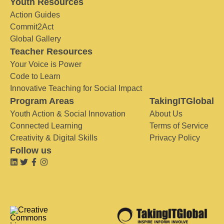
Youth Resources
Action Guides
Commit2Act
Global Gallery
Teacher Resources
Your Voice is Power
Code to Learn
Innovative Teaching for Social Impact
Program Areas
TakingITGlobal
Youth Action & Social Innovation
About Us
Connected Learning
Terms of Service
Creativity & Digital Skills
Privacy Policy
Follow us