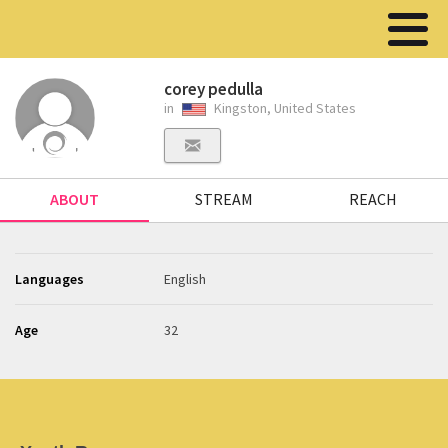
corey pedulla
in
Kingston, United States
ABOUT
STREAM
REACH
Languages
English
Age
32