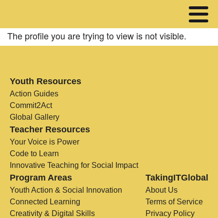
The profile you are trying to view is not visible.
Youth Resources
Action Guides
Commit2Act
Global Gallery
Teacher Resources
Your Voice is Power
Code to Learn
Innovative Teaching for Social Impact
Program Areas
TakingITGlobal
Youth Action & Social Innovation
About Us
Connected Learning
Terms of Service
Creativity & Digital Skills
Privacy Policy