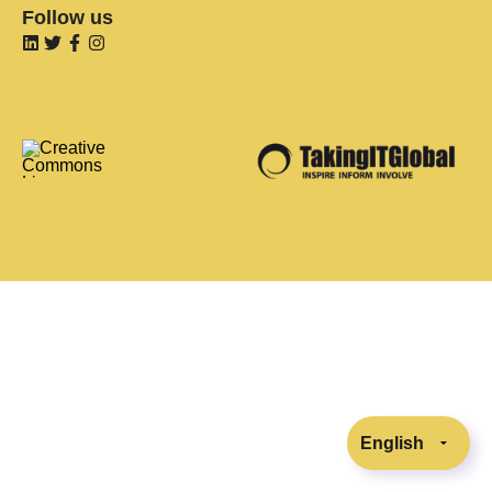
Follow us