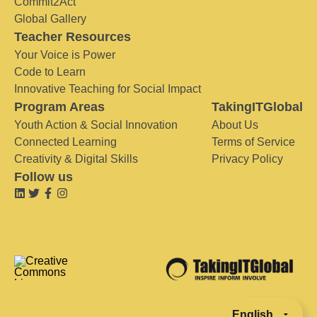
Commit2Act
Global Gallery
Teacher Resources
Your Voice is Power
Code to Learn
Innovative Teaching for Social Impact
Program Areas
TakingITGlobal
Youth Action & Social Innovation
About Us
Connected Learning
Terms of Service
Creativity & Digital Skills
Privacy Policy
Follow us