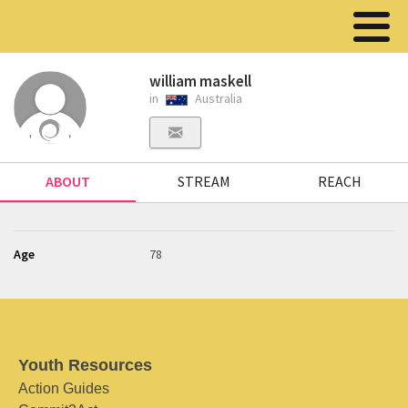
william maskell
in
Australia
ABOUT
STREAM
REACH
Age
78
Youth Resources
Action Guides