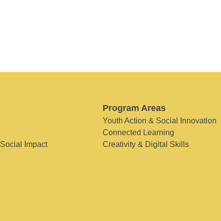
Program Areas
Youth Action & Social Innovation
Connected Learning
 Social Impact
Creativity & Digital Skills