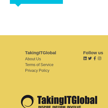
TakingITGlobal
Follow us
About Us
Terms of Service
Privacy Policy