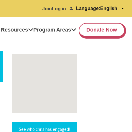
Language:
Join
Log in
 Resources
Program Areas
Donate Now
See who chris has engaged!