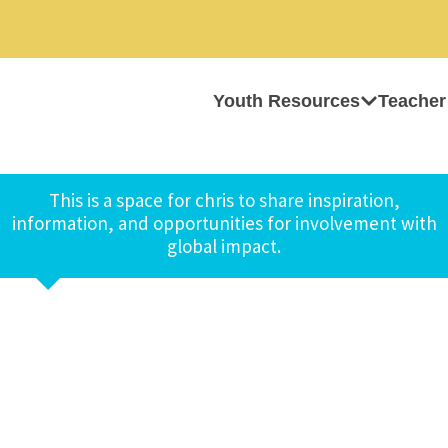
Youth Resources
Teacher
This is a space for chris to share inspiration,
information, and opportunities for involvement with
global impact.