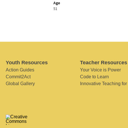
Age
51
Youth Resources
Teacher Resources
Action Guides
Your Voice is Power
Commit2Act
Code to Learn
Global Gallery
Innovative Teaching for