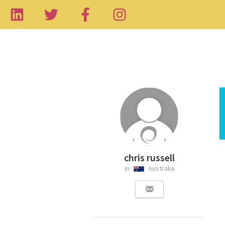
chris russell
in
Australia