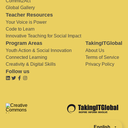
Commit2Act
Global Gallery
Teacher Resources
Your Voice is Power
Code to Learn
Innovative Teaching for Social Impact
Program Areas
TakingITGlobal
Youth Action & Social Innovation
About Us
Connected Learning
Terms of Service
Creativity & Digital Skills
Privacy Policy
Follow us