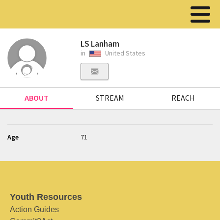
LS Lanham
in
United States
ABOUT
STREAM
REACH
Age
71
Youth Resources
Action Guides