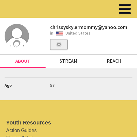
chrissyskylermommy@yahoo.com
in
United States
ABOUT
STREAM
REACH
Age
57
Youth Resources
Action Guides