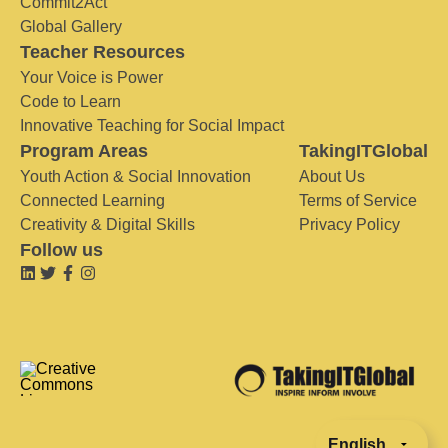
Commit2Act
Global Gallery
Teacher Resources
Your Voice is Power
Code to Learn
Innovative Teaching for Social Impact
Program Areas
TakingITGlobal
Youth Action & Social Innovation
About Us
Connected Learning
Terms of Service
Creativity & Digital Skills
Privacy Policy
Follow us