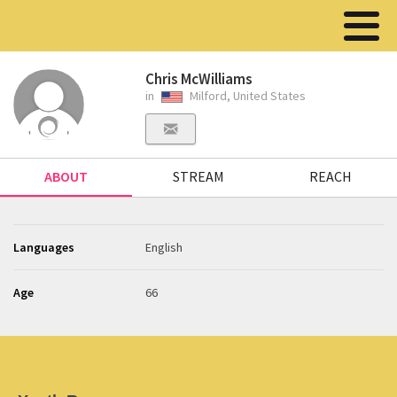
Chris McWilliams
in
Milford, United States
ABOUT
STREAM
REACH
Languages
English
Age
66