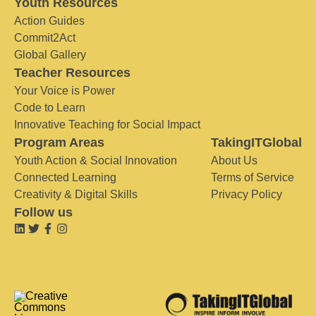
Youth Resources
Action Guides
Commit2Act
Global Gallery
Teacher Resources
Your Voice is Power
Code to Learn
Innovative Teaching for Social Impact
Program Areas
TakingITGlobal
Youth Action & Social Innovation
About Us
Connected Learning
Terms of Service
Creativity & Digital Skills
Privacy Policy
Follow us