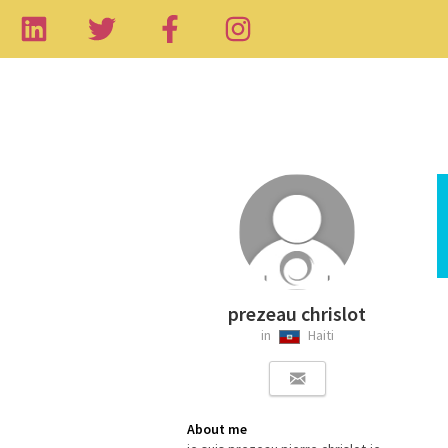
prezeau chrislot
in
Haiti
About me