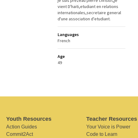
je suis prezeau pierre chrislot,je
vient D'haiti,etudiant en relations
internationales,secretaire general
d'une association d'etudiant.
Languages
French
Age
49
Youth Resources
Teacher Resources
Action Guides
Your Voice is Power
Commit2Act
Code to Learn