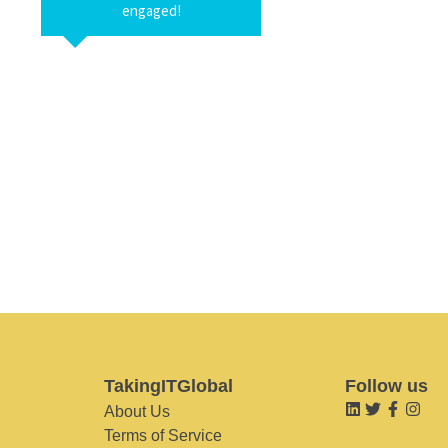
engaged!
TakingITGlobal
Follow us
About Us
Terms of Service