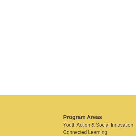
Program Areas
Youth Action & Social Innovation
Connected Learning