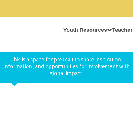
Youth Resources
Teacher
This is a space for prezeau to share inspiration,
information, and opportunities for involvement with
global impact.