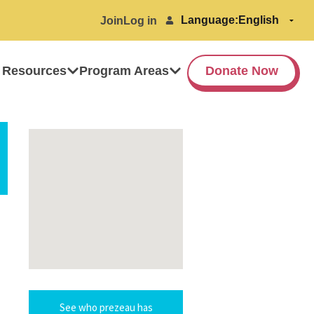
Language:
Join
Log in
 Resources
Program Areas
Donate Now
See who prezeau has