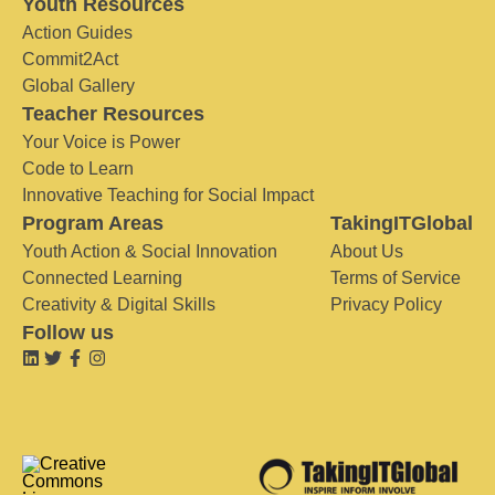
Youth Resources
Action Guides
Commit2Act
Global Gallery
Teacher Resources
Your Voice is Power
Code to Learn
Innovative Teaching for Social Impact
Program Areas
TakingITGlobal
Youth Action & Social Innovation
About Us
Connected Learning
Terms of Service
Creativity & Digital Skills
Privacy Policy
Follow us