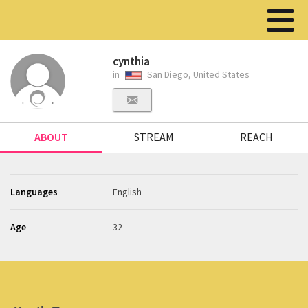
cynthia
in
San Diego, United States
ABOUT
STREAM
REACH
Languages
English
Age
32