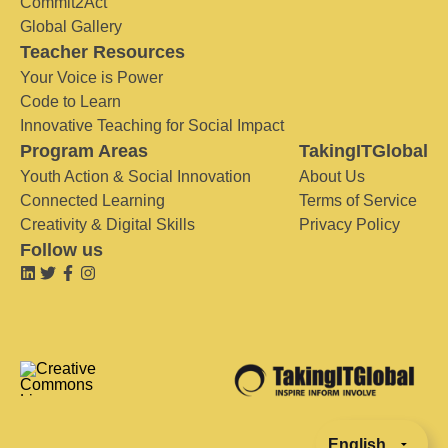
Commit2Act
Global Gallery
Teacher Resources
Your Voice is Power
Code to Learn
Innovative Teaching for Social Impact
Program Areas
TakingITGlobal
Youth Action & Social Innovation
About Us
Connected Learning
Terms of Service
Creativity & Digital Skills
Privacy Policy
Follow us