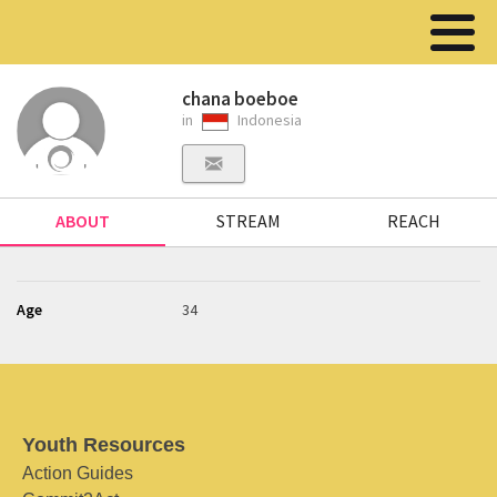
chana boeboe
in
Indonesia
ABOUT
STREAM
REACH
Age
34
Youth Resources
Action Guides