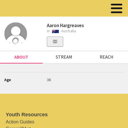
Aaron Hargreaves
in
Australia
ABOUT
STREAM
REACH
Age
36
Youth Resources
Action Guides