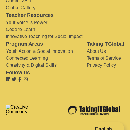
Commit2Act
Global Gallery
Teacher Resources
Your Voice is Power
Code to Learn
Innovative Teaching for Social Impact
Program Areas
TakingITGlobal
Youth Action & Social Innovation
About Us
Connected Learning
Terms of Service
Creativity & Digital Skills
Privacy Policy
Follow us