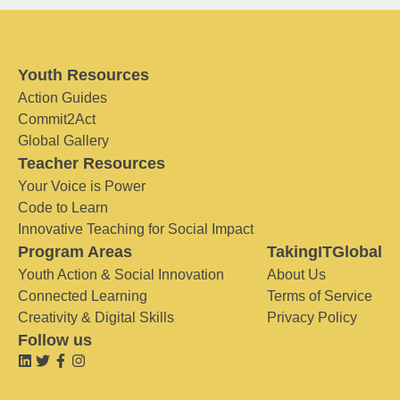
Youth Resources
Action Guides
Commit2Act
Global Gallery
Teacher Resources
Your Voice is Power
Code to Learn
Innovative Teaching for Social Impact
Program Areas
TakingITGlobal
Youth Action & Social Innovation
About Us
Connected Learning
Terms of Service
Creativity & Digital Skills
Privacy Policy
Follow us