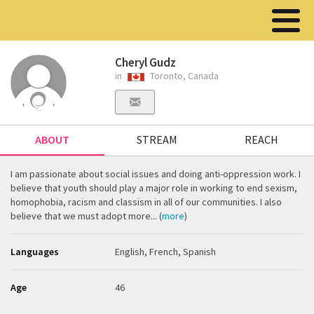
Cheryl Gudz
in
Toronto, Canada
ABOUT
STREAM
REACH
I am passionate about social issues and doing anti-oppression work. I
believe that youth should play a major role in working to end sexism,
homophobia, racism and classism in all of our communities. I also
believe that we must adopt more... (
more
)
Languages
English, French, Spanish
Age
46