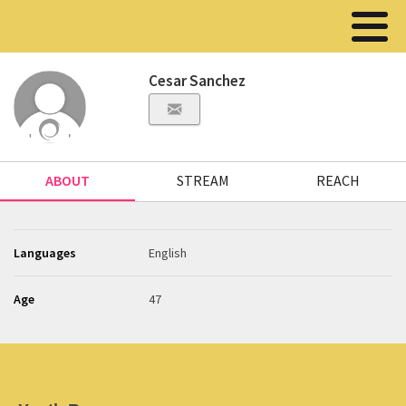
Cesar Sanchez
ABOUT
STREAM
REACH
Languages
English
Age
47