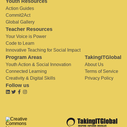
Youth Resources
Action Guides
Commit2Act
Global Gallery
Teacher Resources
Your Voice is Power
Code to Learn
Innovative Teaching for Social Impact
Program Areas
TakingITGlobal
Youth Action & Social Innovation
About Us
Connected Learning
Terms of Service
Creativity & Digital Skills
Privacy Policy
Follow us