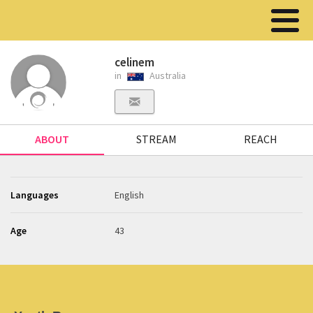
celinem
in
Australia
ABOUT
STREAM
REACH
Languages
English
Age
43