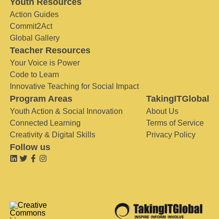
Youth Resources
Action Guides
Commit2Act
Global Gallery
Teacher Resources
Your Voice is Power
Code to Learn
Innovative Teaching for Social Impact
Program Areas
TakingITGlobal
Youth Action & Social Innovation
About Us
Connected Learning
Terms of Service
Creativity & Digital Skills
Privacy Policy
Follow us