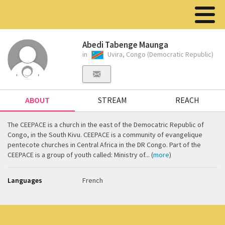
Abedi Tabenge Maunga
in
Uvira, Congo (Democratic Republic)
ABOUT
STREAM
REACH
The CEEPACE is a church in the east of the Democatric Republic of
Congo, in the South Kivu. CEEPACE is a community of evangelique
pentecote churches in Central Africa in the DR Congo. Part of the
CEEPACE is a group of youth called: Ministry of... (
more
)
Languages
French