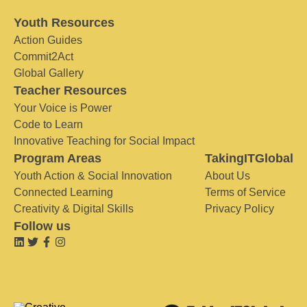
Youth Resources
Action Guides
Commit2Act
Global Gallery
Teacher Resources
Your Voice is Power
Code to Learn
Innovative Teaching for Social Impact
Program Areas
TakingITGlobal
Youth Action & Social Innovation
About Us
Connected Learning
Terms of Service
Creativity & Digital Skills
Privacy Policy
Follow us