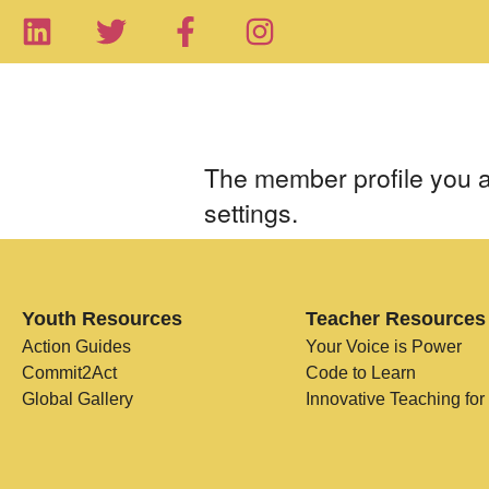
The member profile you ar
settings.
Youth Resources
Teacher Resources
Action Guides
Your Voice is Power
Commit2Act
Code to Learn
Global Gallery
Innovative Teaching for