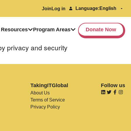
Language:
Join
Log in
 Resources
Program Areas
Donate Now
by privacy and security
TakingITGlobal
Follow us
About Us
Terms of Service
Privacy Policy