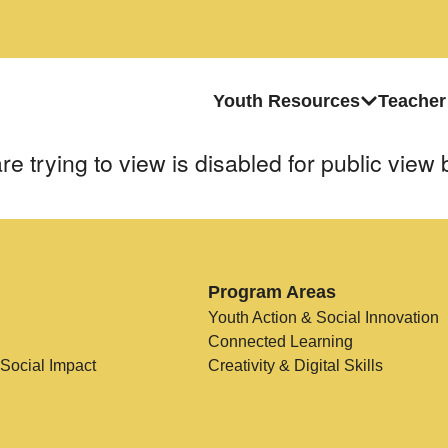
Youth Resources
Teacher
e trying to view is disabled for public view 
Program Areas
Youth Action & Social Innovation
Connected Learning
 Social Impact
Creativity & Digital Skills