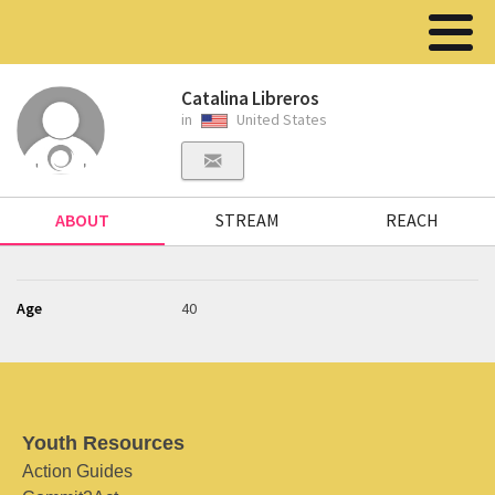
Catalina Libreros
in
United States
ABOUT
STREAM
REACH
Age
40
Youth Resources
Action Guides