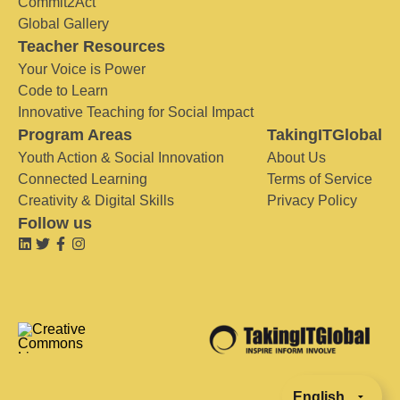
Commit2Act
Global Gallery
Teacher Resources
Your Voice is Power
Code to Learn
Innovative Teaching for Social Impact
Program Areas
TakingITGlobal
Youth Action & Social Innovation
About Us
Connected Learning
Terms of Service
Creativity & Digital Skills
Privacy Policy
Follow us