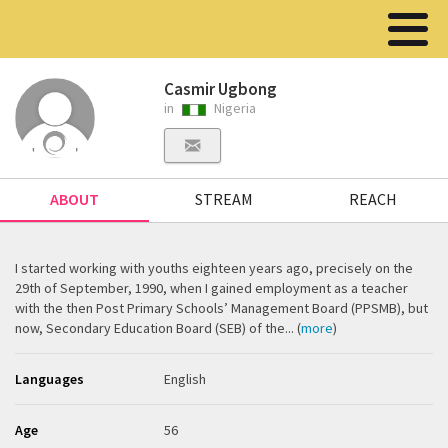
Casmir Ugbong
in
Nigeria
ABOUT
STREAM
REACH
I started working with youths eighteen years ago, precisely on the
29th of September, 1990, when I gained employment as a teacher
with the then Post Primary Schools’ Management Board (PPSMB), but
now, Secondary Education Board (SEB) of the... (
more
)
Languages
English
Age
56