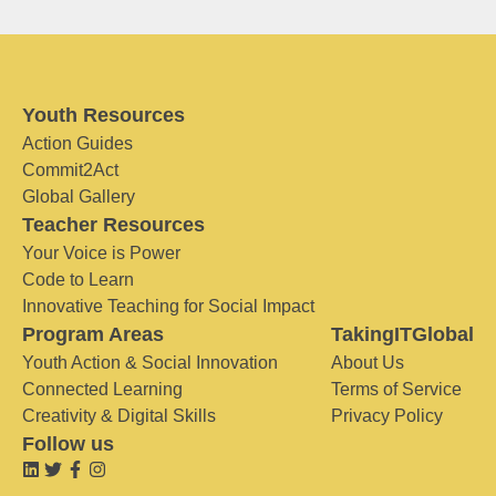
Youth Resources
Action Guides
Commit2Act
Global Gallery
Teacher Resources
Your Voice is Power
Code to Learn
Innovative Teaching for Social Impact
Program Areas
TakingITGlobal
Youth Action & Social Innovation
About Us
Connected Learning
Terms of Service
Creativity & Digital Skills
Privacy Policy
Follow us