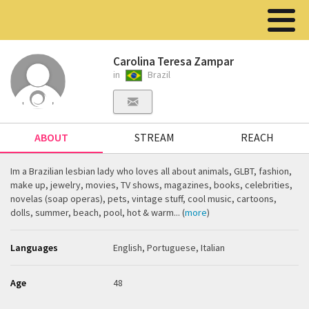
Carolina Teresa Zampar
in
Brazil
ABOUT
STREAM
REACH
Im a Brazilian lesbian lady who loves all about animals, GLBT, fashion,
make up, jewelry, movies, TV shows, magazines, books, celebrities,
novelas (soap operas), pets, vintage stuff, cool music, cartoons,
dolls, summer, beach, pool, hot & warm... (
more
)
Languages
English, Portuguese, Italian
Age
48