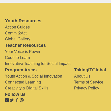
Youth Resources
Action Guides
Commit2Act
Global Gallery
Teacher Resources
Your Voice is Power
Code to Learn
Innovative Teaching for Social Impact
Program Areas
TakingITGlobal
Youth Action & Social Innovation
About Us
Connected Learning
Terms of Service
Creativity & Digital Skills
Privacy Policy
Follow us