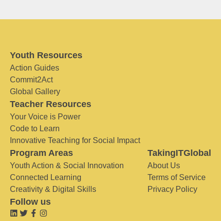
Youth Resources
Action Guides
Commit2Act
Global Gallery
Teacher Resources
Your Voice is Power
Code to Learn
Innovative Teaching for Social Impact
Program Areas
TakingITGlobal
Youth Action & Social Innovation
About Us
Connected Learning
Terms of Service
Creativity & Digital Skills
Privacy Policy
Follow us