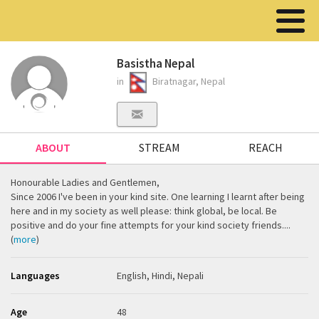
Basistha Nepal
in
Biratnagar, Nepal
ABOUT
STREAM
REACH
Honourable Ladies and Gentlemen,
Since 2006 I've been in your kind site. One learning I learnt after being
here and in my society as well please: think global, be local. Be
positive and do your fine attempts for your kind society friends....
(
more
)
Languages
English, Hindi, Nepali
Age
48