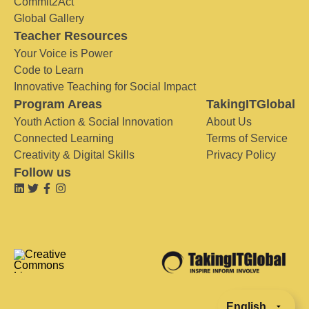
Commit2Act
Global Gallery
Teacher Resources
Your Voice is Power
Code to Learn
Innovative Teaching for Social Impact
Program Areas
TakingITGlobal
Youth Action & Social Innovation
About Us
Connected Learning
Terms of Service
Creativity & Digital Skills
Privacy Policy
Follow us