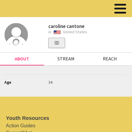
caroline cantone
in
United States
ABOUT
STREAM
REACH
Age
34
Youth Resources
Action Guides