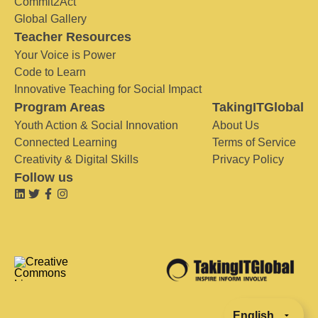
Commit2Act
Global Gallery
Teacher Resources
Your Voice is Power
Code to Learn
Innovative Teaching for Social Impact
Program Areas
TakingITGlobal
Youth Action & Social Innovation
About Us
Connected Learning
Terms of Service
Creativity & Digital Skills
Privacy Policy
Follow us