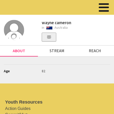
wayne cameron
in
Australia
ABOUT
STREAM
REACH
Age
82
Youth Resources
Action Guides