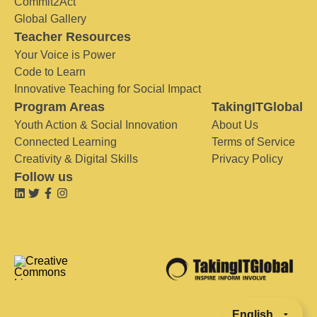
Commit2Act
Global Gallery
Teacher Resources
Your Voice is Power
Code to Learn
Innovative Teaching for Social Impact
Program Areas
TakingITGlobal
Youth Action & Social Innovation
About Us
Connected Learning
Terms of Service
Creativity & Digital Skills
Privacy Policy
Follow us