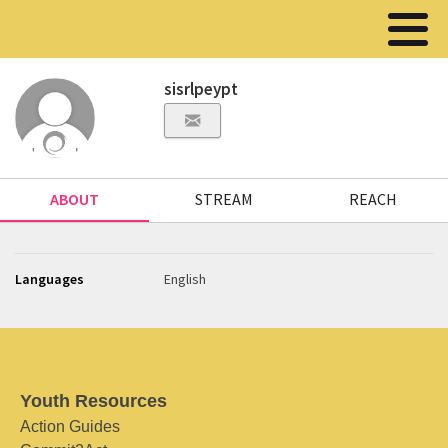
sisrlpeypt
ABOUT
STREAM
REACH
Languages
English
Youth Resources
Action Guides