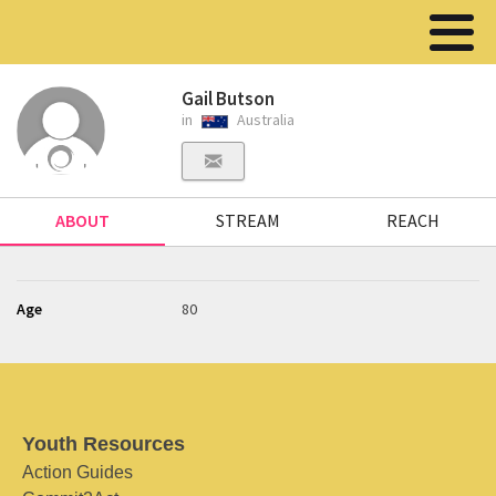
Gail Butson
in
Australia
ABOUT
STREAM
REACH
Age
80
Youth Resources
Action Guides