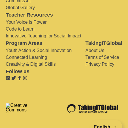
Commit2Act
Global Gallery
Teacher Resources
Your Voice is Power
Code to Learn
Innovative Teaching for Social Impact
Program Areas
TakingITGlobal
Youth Action & Social Innovation
About Us
Connected Learning
Terms of Service
Creativity & Digital Skills
Privacy Policy
Follow us