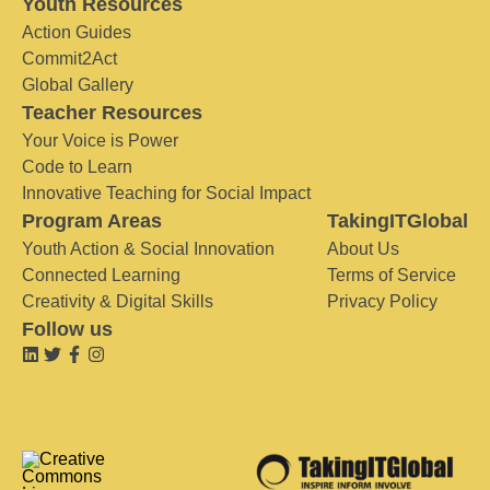
Youth Resources
Action Guides
Commit2Act
Global Gallery
Teacher Resources
Your Voice is Power
Code to Learn
Innovative Teaching for Social Impact
Program Areas
TakingITGlobal
Youth Action & Social Innovation
About Us
Connected Learning
Terms of Service
Creativity & Digital Skills
Privacy Policy
Follow us