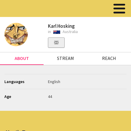
Karl Hosking
in
Australia
ABOUT
STREAM
REACH
Languages
English
Age
44