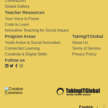
Commit2Act
Global Gallery
Teacher Resources
Your Voice is Power
Code to Learn
Innovative Teaching for Social Impact
Program Areas
TakingITGlobal
Youth Action & Social Innovation
About Us
Connected Learning
Terms of Service
Creativity & Digital Skills
Privacy Policy
Follow us