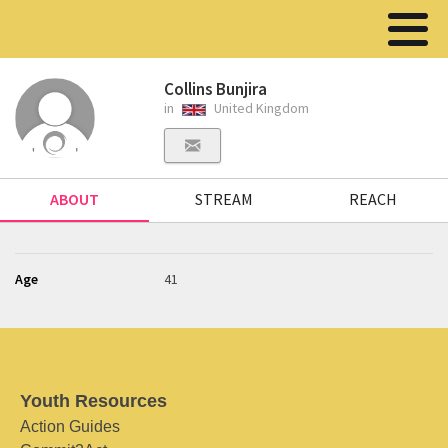
Collins Bunjira
in
United Kingdom
ABOUT
STREAM
REACH
Age
41
Youth Resources
Action Guides