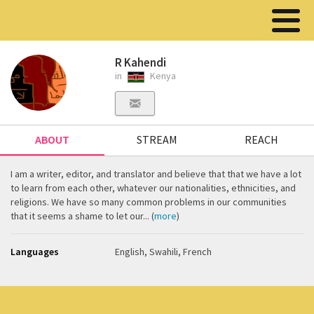
R Kahendi
in
Kenya
ABOUT
STREAM
REACH
I am a writer, editor, and translator and believe that that we have a lot
to learn from each other, whatever our nationalities, ethnicities, and
religions. We have so many common problems in our communities
that it seems a shame to let our... (
more
)
Languages
English, Swahili, French