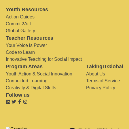
Youth Resources
Action Guides
Commit2Act
Global Gallery
Teacher Resources
Your Voice is Power
Code to Learn
Innovative Teaching for Social Impact
Program Areas
TakingITGlobal
Youth Action & Social Innovation
About Us
Connected Learning
Terms of Service
Creativity & Digital Skills
Privacy Policy
Follow us