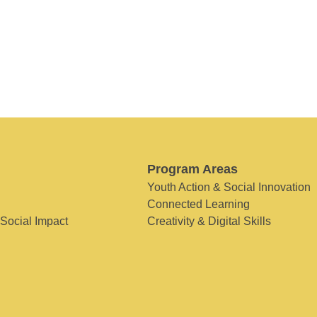
Program Areas
Youth Action & Social Innovation
Connected Learning
 Social Impact
Creativity & Digital Skills