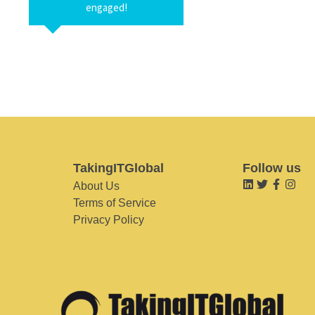
engaged!
TakingITGlobal
Follow us
About Us
Terms of Service
Privacy Policy