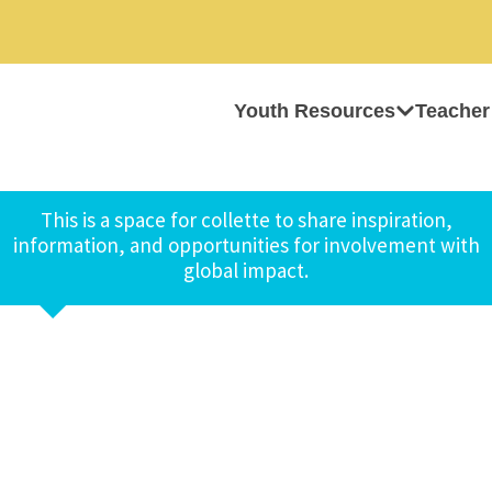
Youth Resources
Teacher
This is a space for collette to share inspiration,
information, and opportunities for involvement with
global impact.