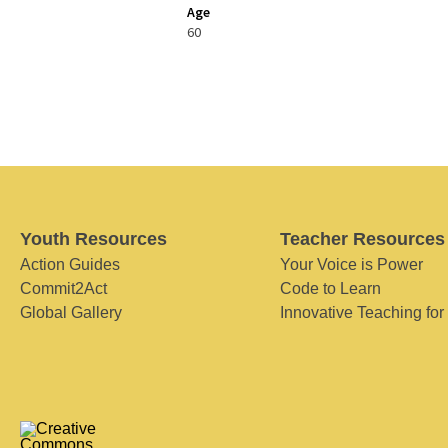
Age
60
Youth Resources
Teacher Resources
Action Guides
Your Voice is Power
Commit2Act
Code to Learn
Global Gallery
Innovative Teaching for