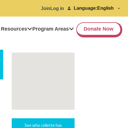
Language:
Join
Log in
 Resources
Program Areas
Donate Now
See who collette has