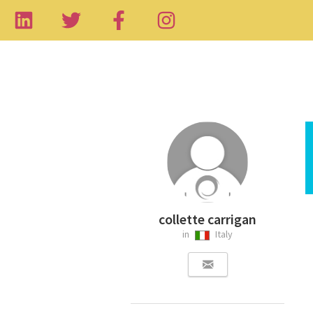
collette carrigan
in
Italy