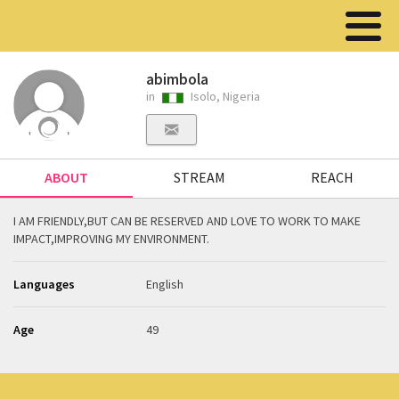
abimbola
in
Isolo, Nigeria
ABOUT
STREAM
REACH
I AM FRIENDLY,BUT CAN BE RESERVED AND LOVE TO WORK TO MAKE
IMPACT,IMPROVING MY ENVIRONMENT.
Languages
English
Age
49