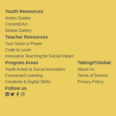
Youth Resources
Action Guides
Commit2Act
Global Gallery
Teacher Resources
Your Voice is Power
Code to Learn
Innovative Teaching for Social Impact
Program Areas
TakingITGlobal
Youth Action & Social Innovation
About Us
Connected Learning
Terms of Service
Creativity & Digital Skills
Privacy Policy
Follow us