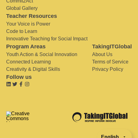
Commit2Act
Global Gallery
Teacher Resources
Your Voice is Power
Code to Learn
Innovative Teaching for Social Impact
Program Areas
TakingITGlobal
Youth Action & Social Innovation
About Us
Connected Learning
Terms of Service
Creativity & Digital Skills
Privacy Policy
Follow us