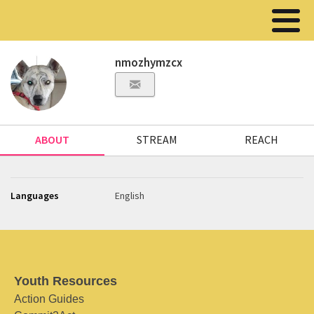
nmozhymzcx
ABOUT
STREAM
REACH
Languages
English
Youth Resources
Action Guides