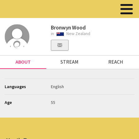
Bronwyn Wood
in
New Zealand
ABOUT
STREAM
REACH
Languages
English
Age
55