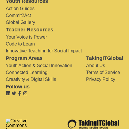
Youth Resources
Action Guides
Commit2Act
Global Gallery
Teacher Resources
Your Voice is Power
Code to Learn
Innovative Teaching for Social Impact
Program Areas
TakingITGlobal
Youth Action & Social Innovation
About Us
Connected Learning
Terms of Service
Creativity & Digital Skills
Privacy Policy
Follow us