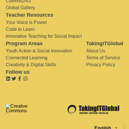
Commit2Act
Global Gallery
Teacher Resources
Your Voice is Power
Code to Learn
Innovative Teaching for Social Impact
Program Areas
TakingITGlobal
Youth Action & Social Innovation
About Us
Connected Learning
Terms of Service
Creativity & Digital Skills
Privacy Policy
Follow us