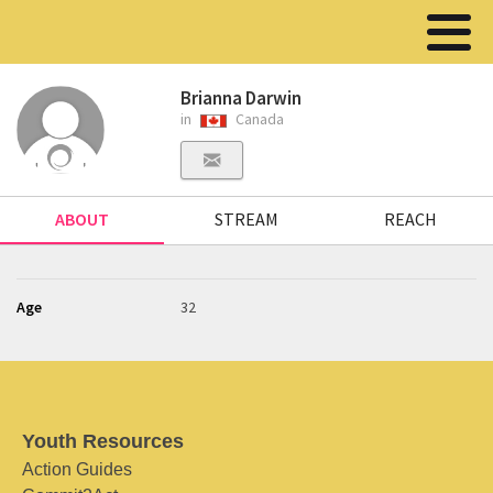
Brianna Darwin
in
Canada
ABOUT
STREAM
REACH
Age
32
Youth Resources
Action Guides