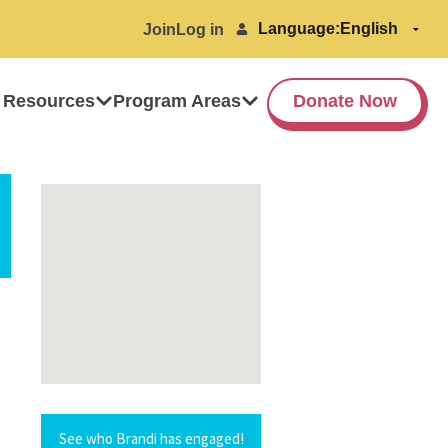
Language:
Join
Log in
 Resources
Program Areas
Donate Now
See who Brandi has engaged!