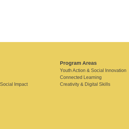
Program Areas
Youth Action & Social Innovation
Connected Learning
 Social Impact
Creativity & Digital Skills