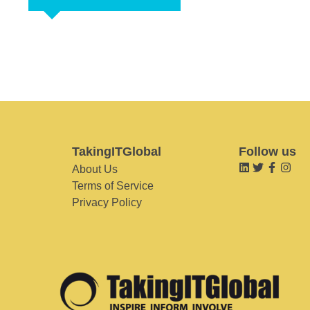
TakingITGlobal
Follow us
About Us
Terms of Service
Privacy Policy