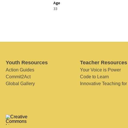
Age
33
Youth Resources
Teacher Resources
Action Guides
Your Voice is Power
Commit2Act
Code to Learn
Global Gallery
Innovative Teaching for