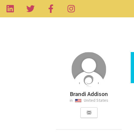
Brandi Addison
in
United States