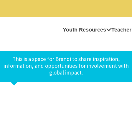
Youth Resources
Teacher
This is a space for Brandi to share inspiration,
information, and opportunities for involvement with
global impact.