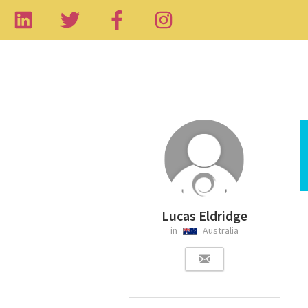
Lucas Eldridge
in
Australia