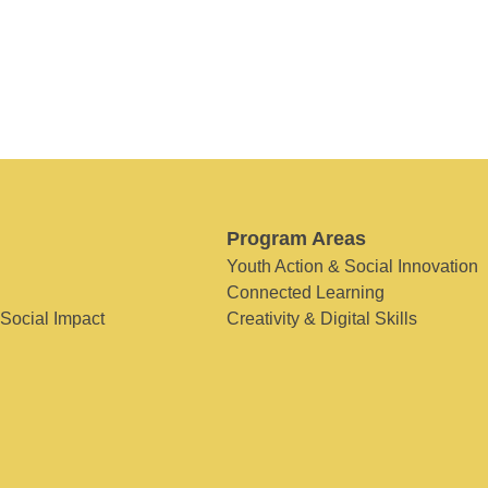
Program Areas
Youth Action & Social Innovation
Connected Learning
 Social Impact
Creativity & Digital Skills