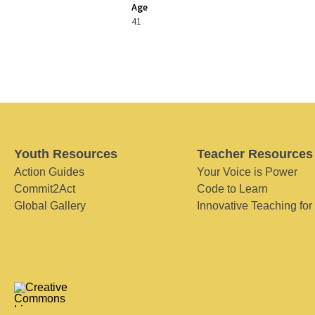
Age
41
Youth Resources
Teacher Resources
Action Guides
Your Voice is Power
Commit2Act
Code to Learn
Global Gallery
Innovative Teaching for