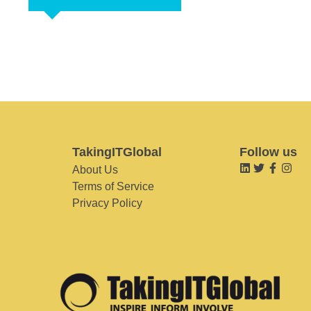
TakingITGlobal
Follow us
About Us
Terms of Service
Privacy Policy