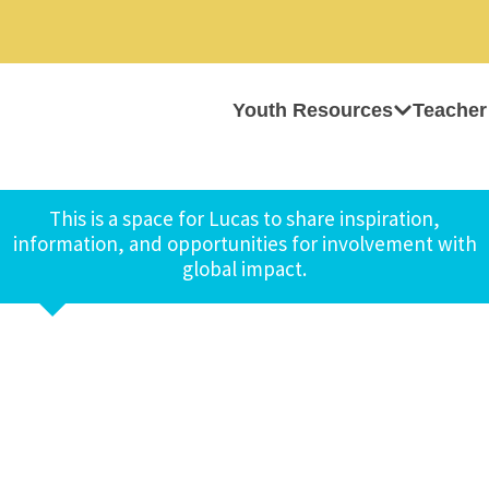
Youth Resources
Teacher
This is a space for Lucas to share inspiration,
information, and opportunities for involvement with
global impact.