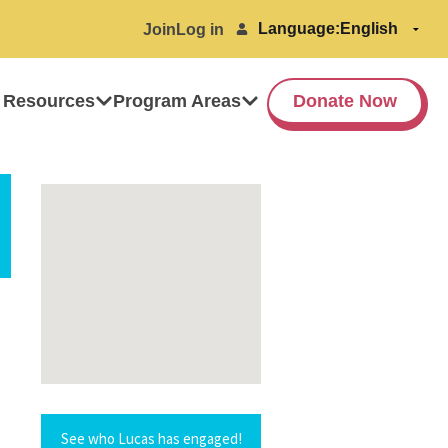
Language:
Join
Log in
 Resources
Program Areas
Donate Now
See who Lucas has engaged!