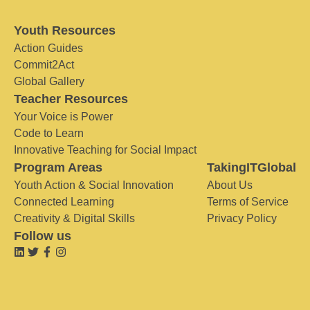
Youth Resources
Action Guides
Commit2Act
Global Gallery
Teacher Resources
Your Voice is Power
Code to Learn
Innovative Teaching for Social Impact
Program Areas
TakingITGlobal
Youth Action & Social Innovation
About Us
Connected Learning
Terms of Service
Creativity & Digital Skills
Privacy Policy
Follow us