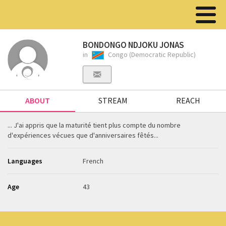
BONDONGO NDJOKU JONAS
in
Congo (Democratic Republic)
ABOUT
STREAM
REACH
... J'ai appris que la maturité tient plus compte du nombre
d'expériences vécues que d'anniversaires fêtés...
Languages
French
Age
43