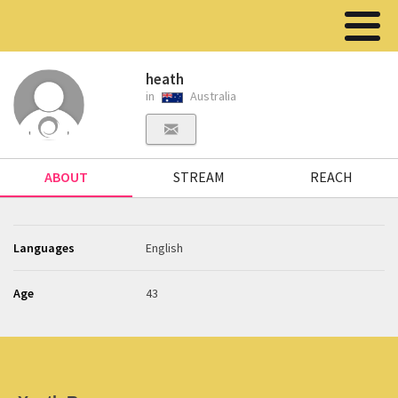
heath
in
Australia
ABOUT
STREAM
REACH
Languages
English
Age
43