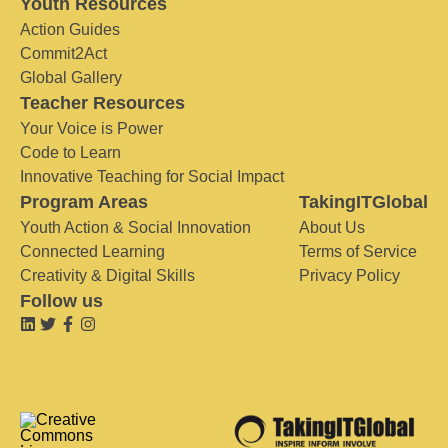
Youth Resources
Action Guides
Commit2Act
Global Gallery
Teacher Resources
Your Voice is Power
Code to Learn
Innovative Teaching for Social Impact
Program Areas
TakingITGlobal
Youth Action & Social Innovation
About Us
Connected Learning
Terms of Service
Creativity & Digital Skills
Privacy Policy
Follow us