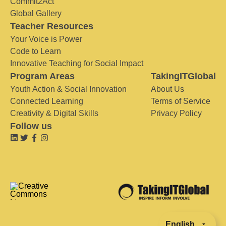
Commit2Act
Global Gallery
Teacher Resources
Your Voice is Power
Code to Learn
Innovative Teaching for Social Impact
Program Areas
TakingITGlobal
Youth Action & Social Innovation
About Us
Connected Learning
Terms of Service
Creativity & Digital Skills
Privacy Policy
Follow us