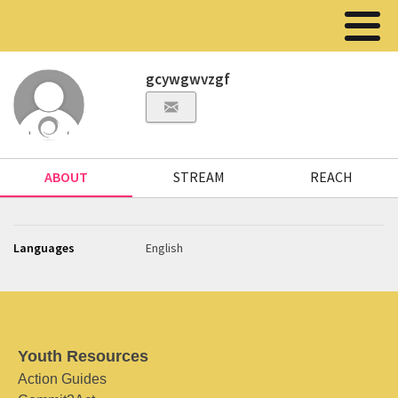
gcywgwvzgf
ABOUT
STREAM
REACH
Languages
English
Youth Resources
Action Guides