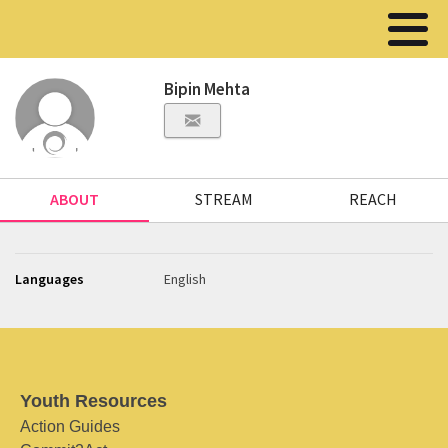
Bipin Mehta
ABOUT
STREAM
REACH
Languages
English
Youth Resources
Action Guides