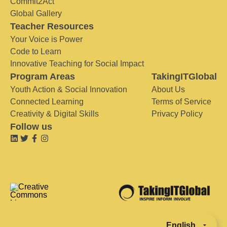
Commit2Act
Global Gallery
Teacher Resources
Your Voice is Power
Code to Learn
Innovative Teaching for Social Impact
Program Areas
TakingITGlobal
Youth Action & Social Innovation
About Us
Connected Learning
Terms of Service
Creativity & Digital Skills
Privacy Policy
Follow us