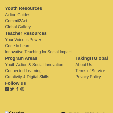
Youth Resources
Action Guides
Commit2Act
Global Gallery
Teacher Resources
Your Voice is Power
Code to Learn
Innovative Teaching for Social Impact
Program Areas
TakingITGlobal
Youth Action & Social Innovation
About Us
Connected Learning
Terms of Service
Creativity & Digital Skills
Privacy Policy
Follow us