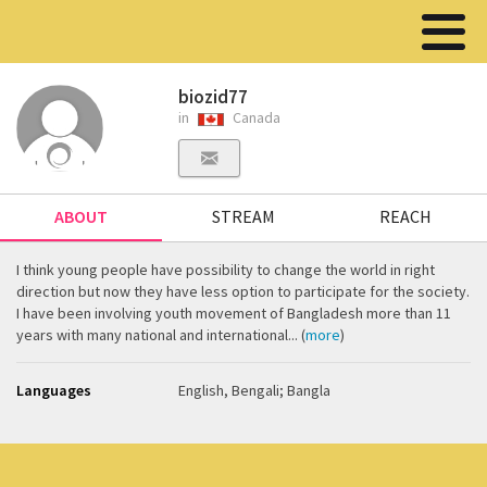
biozid77
in
Canada
ABOUT
STREAM
REACH
I think young people have possibility to change the world in right
direction but now they have less option to participate for the society.
I have been involving youth movement of Bangladesh more than 11
years with many national and international... (
more
)
Languages
English, Bengali; Bangla