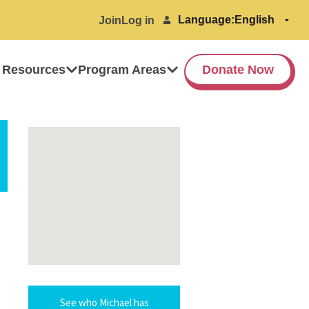
Language:
Join
Log in
 Resources
Program Areas
Donate Now
See who Michael has