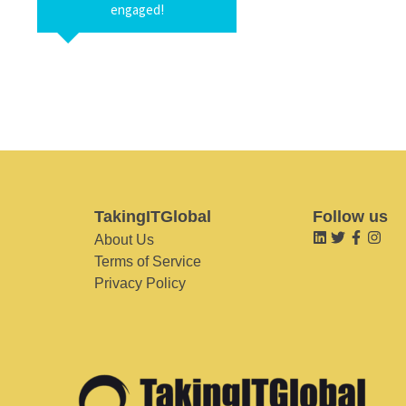
engaged!
TakingITGlobal
Follow us
About Us
Terms of Service
Privacy Policy