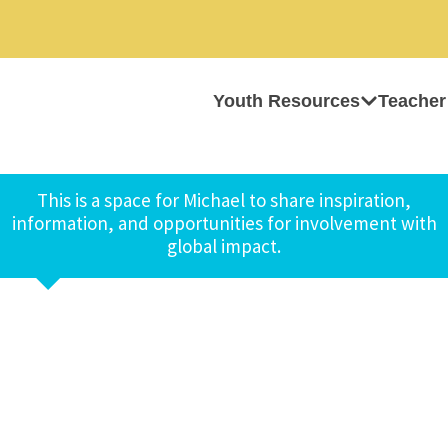
Youth Resources
Teacher
This is a space for Michael to share inspiration,
information, and opportunities for involvement with
global impact.