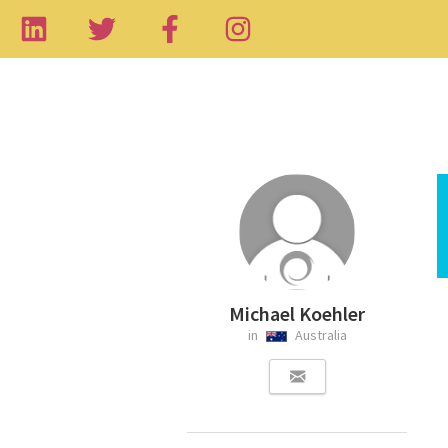
Michael Koehler
in
Australia