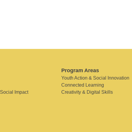
Program Areas
Youth Action & Social Innovation
Connected Learning
 Social Impact
Creativity & Digital Skills