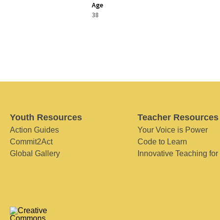
Age
38
Youth Resources
Teacher Resources
Action Guides
Your Voice is Power
Commit2Act
Code to Learn
Global Gallery
Innovative Teaching for